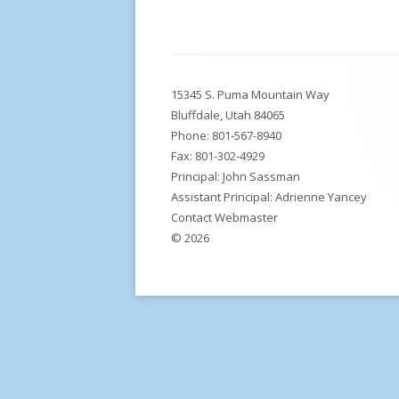
DLI, Safety, Safe Routes Walking Maps,
M
School Forms and Policies
W
Footer
MPE Teacher Licensing
15345 S. Puma Mountain Way
Content
U
School Prevention Plan
Bluffdale, Utah 84065
Phone:
801-567-8940
Fax: 801-302-4929
Principal: John Sassman
Assistant Principal: Adrienne Yancey
Contact Webmaster
© 2026