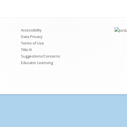
2026-2027 Kindergarten
ath
Registration/Enrollment
ellness
2026-2027 Parent Input Form
Accessibility
tah Core Standards
School Choice/Permits
Data Privacy
Terms of Use
Transportation
Title IX
Suggestions/Concerns
Attendance Policy
Educator Licensing